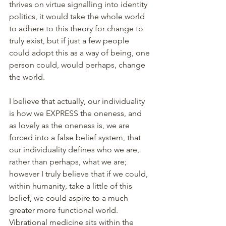
thrives on virtue signalling into identity 
politics, it would take the whole world 
to adhere to this theory for change to 
truly exist, but if just a few people 
could adopt this as a way of being, one 
person could, would perhaps, change 
the world.
I believe that actually, our individuality 
is how we EXPRESS the oneness, and 
as lovely as the oneness is, we are 
forced into a false belief system, that 
our individuality defines who we are, 
rather than perhaps, what we are; 
however I truly believe that if we could, 
within humanity, take a little of this 
belief, we could aspire to a much 
greater more functional world.
Vibrational medicine sits within the 