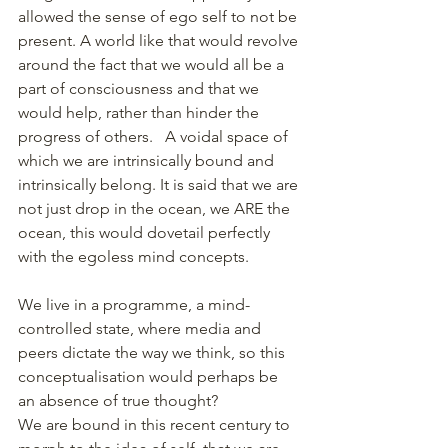
allowed the sense of ego self to not be 
present. A world like that would revolve 
around the fact that we would all be a 
part of consciousness and that we 
would help, rather than hinder the 
progress of others.   A voidal space of 
which we are intrinsically bound and 
intrinsically belong. It is said that we are 
not just drop in the ocean, we ARE the 
ocean, this would dovetail perfectly 
with the egoless mind concepts.
We live in a programme, a mind-
controlled state, where media and 
peers dictate the way we think, so this 
conceptualisation would perhaps be 
an absence of true thought? 
We are bound in this recent century to 