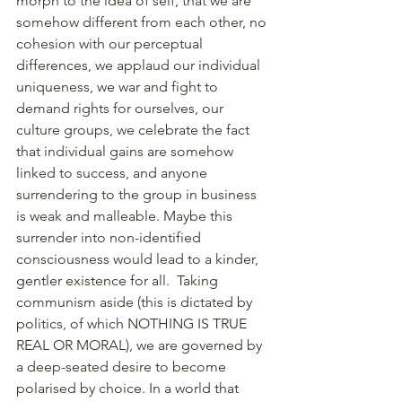
morph to the idea of self, that we are 
somehow different from each other, no 
cohesion with our perceptual 
differences, we applaud our individual 
uniqueness, we war and fight to 
demand rights for ourselves, our 
culture groups, we celebrate the fact 
that individual gains are somehow 
linked to success, and anyone 
surrendering to the group in business 
is weak and malleable. Maybe this 
surrender into non-identified 
consciousness would lead to a kinder, 
gentler existence for all.  Taking 
communism aside (this is dictated by 
politics, of which NOTHING IS TRUE 
REAL OR MORAL), we are governed by 
a deep-seated desire to become 
polarised by choice. In a world that 