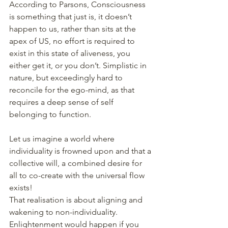
According to Parsons, Consciousness 
is something that just is, it doesn’t 
happen to us, rather than sits at the 
apex of US, no effort is required to 
exist in this state of aliveness, you 
either get it, or you don’t. Simplistic in 
nature, but exceedingly hard to 
reconcile for the ego-mind, as that 
requires a deep sense of self 
belonging to function. 
Let us imagine a world where 
individuality is frowned upon and that a 
collective will, a combined desire for 
all to co-create with the universal flow 
exists! 
That realisation is about aligning and 
wakening to non-individuality. 
Enlightenment would happen if you 