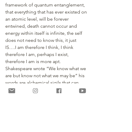
framework of quantum entanglement, 
that everything that has ever existed on 
an atomic level, will be forever 
entwined, death cannot occur and 
energy within itself is infinite, the self 
does not need to know this, it just 
IS….I am therefore I think, I think 
therefore I am, perhaps I exist, 
therefore I am is more apt.
Shakespeare wrote “We know what we 
are but know not what we may be” his 
words are alchemical sigils that can 
open the cosmic knowledge within 
ourselves. I guess to thine own self be 
true!
The concept of the mindless life is a 
beautiful one, a nirvanic Elysium, that 
sadly, does not translate in our 