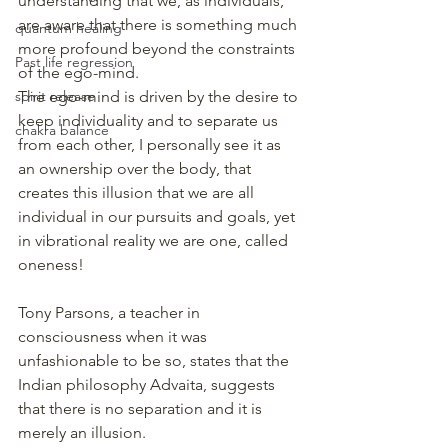
understanding that we, as individuals, 
are aware that there is something much 
quantum healing
more profound beyond the constraints 
Past life regression
of the ego-mind.
spirit release
The ego-mind is driven by the desire to 
keep individuality and to separate us 
chakra balance
from each other, I personally see it as 
an ownership over the body, that 
creates this illusion that we are all 
individual in our pursuits and goals, yet 
in vibrational reality we are one, called 
oneness!
Tony Parsons, a teacher in 
consciousness when it was 
unfashionable to be so, states that the 
Indian philosophy Advaita, suggests 
that there is no separation and it is 
merely an illusion.