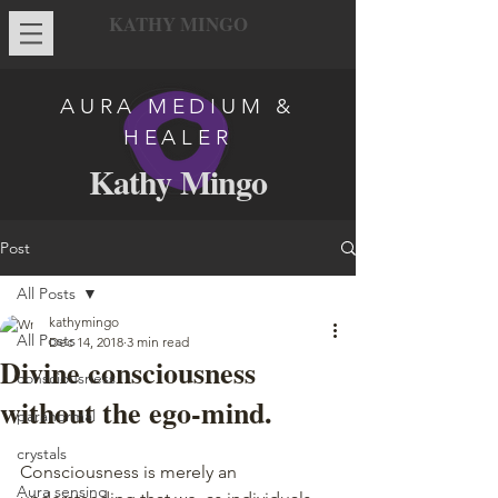
KATHY MINGO
AURA MEDIUM &
HEALER
Kathy Mingo
Post
All Posts
kathymingo
All Posts
Dec 14, 2018
3 min read
Divine consciousness
consciousness
without the ego-mind.
paranormal
crystals
Consciousness is merely an 
Aura sensing