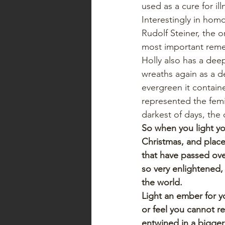
used as a cure for il
Interestingly in hom
Rudolf Steiner, the 
most important reme
Holly also has a dee
wreaths again as a d
evergreen it containe
represented the femi
darkest of days, the 
So when you light yo
Christmas, and place
that have passed ove
so very enlightened, 
the world.
Light an ember for yo
or feel you cannot re
entwined in a bigger