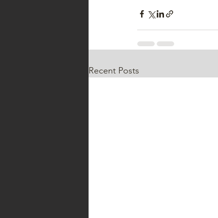
Recent Posts