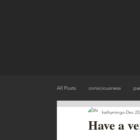
All Posts
consciousness
pa
kathymingo
Dec 23
spirit release
chakra balan
Have a v