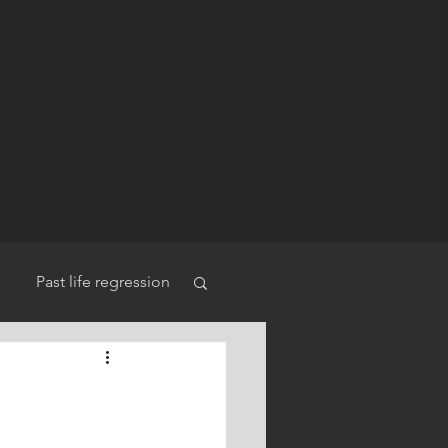
Past life regression