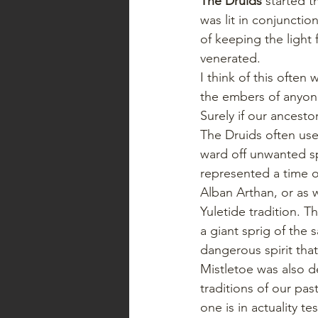
The Druids
 started t
was lit in conjuncti
of keeping the light 
venerated.
I think of this often
the embers of anyone’
Surely if our ancestor
The Druids often use
ward off unwanted spe
represented a time of
Alban Arthan, or as 
Yuletide tradition. 
a giant sprig of the 
dangerous spirit that
Mistletoe was also de
traditions of our pa
one is in actuality te