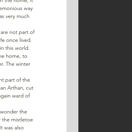
in the home, it 
eremonious way 
was very much 
are not part of 
fe once lived. 
in this world.
he home, to 
er. The winter 
t part of the 
an Arthan, cut 
again ward of 
y wonder the 
 the mistletoe 
It was also 