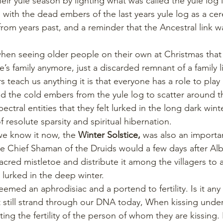
heir yule season by lighting what was called the yule log 
on with the dead embers of the last years yule log as a c
from years past, and a reminder that the Ancestral link 
 when seeing older people on their own at Christmas that 
s family anymore, just a discarded remnant of a family li
s teach us anything it is that everyone has a role to play 
d the cold embers from the yule log to scatter around t
ctral entities that they felt lurked in the long dark wint
 resolute sparsity and spiritual hibernation.
we know it now, the 
Winter Solstice,
 was also an importan
The Chief Shaman of the Druids would a few days after Alb
sacred mistletoe and distribute it among the villagers to 
 lurked in the deep winter.
emed an aphrodisiac and a portend to fertility. Is it an
st still strand through our DNA today, When kissing under
sting the fertility of the person of whom they are kissing. 