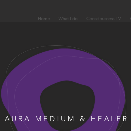
Home
What I do
Consciousness TV
AURA MEDIUM & HEALER