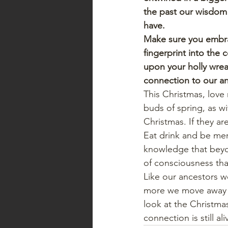
the past our wisdom 
have.
Make sure you embrac
fingerprint into the 
upon your holly wrea
connection to our an
This Christmas, love
buds of spring, as w
Christmas. If they ar
Eat drink and be merr
knowledge that beyo
of consciousness that
Like our ancestors we 
more we move away fr
look at the Christma
connection is still al