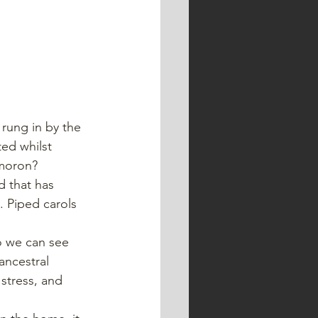
ed whilst 
ymoron?
d that has 
. Piped carols 
o we can see 
ncestral 
stress, and 