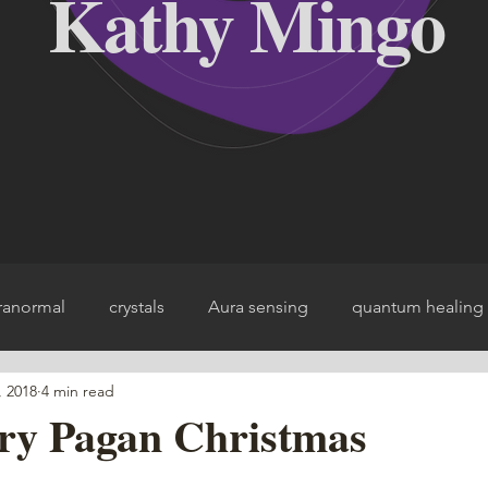
Kathy Mingo
ranormal
crystals
Aura sensing
quantum healing
, 2018
4 min read
ce
ery Pagan Christmas