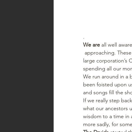
.   
We are
 all well awar
 approaching. These days of the modern hectic life, the start of the season is rung in by the 
large corporation’s 
spending all our mon
We run around in a bl
been foisted upon us 
and songs fill the sh
If we really step ba
what our ancestors u
wisdom to a time in 
more sadly, for some