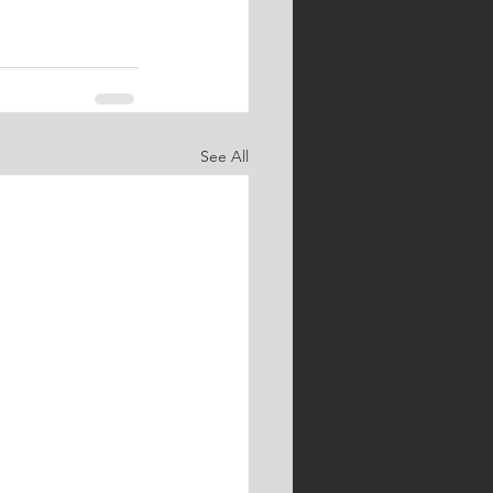
See All