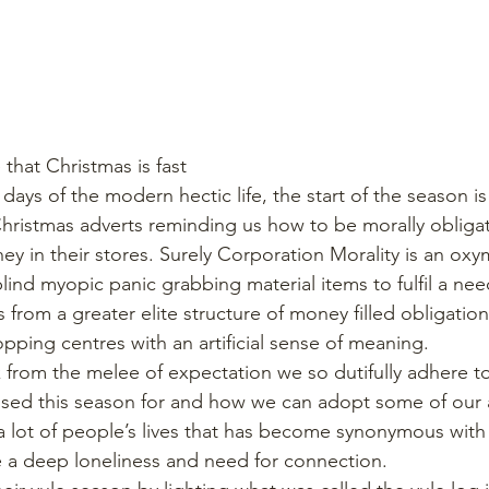
e that Christmas is fast
Christmas adverts reminding us how to be morally obligat
ey in their stores. Surely Corporation Morality is an ox
ind myopic panic grabbing material items to fulfil a nee
from a greater elite structure of money filled obligation
opping centres with an artificial sense of meaning.
ck from the melee of expectation we so dutifully adhere t
sed this season for and how we can adopt some of our a
a lot of people’s lives that has become synonymous with 
 a deep loneliness and need for connection.