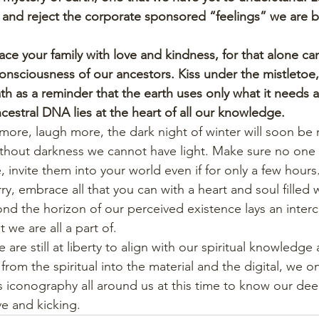
and reject the corporate sponsored “feelings” we are b
e your family with love and kindness, for that alone can 
consciousness of our ancestors. Kiss under the mistletoe
th as a reminder that the earth uses only what it needs 
cestral DNA lies at the heart of all our knowledge.
 more, laugh more, the dark night of winter will soon be 
ithout darkness we cannot have light. Make sure no one i
e, invite them into your world even if for only a few hours
y, embrace all that you can with a heart and soul filled w
nd the horizon of our perceived existence lays an inte
 we are all a part of.
are still at liberty to align with our spiritual knowledge 
om the spiritual into the material and the digital, we o
s iconography all around us at this time to know our dee
ive and kicking.