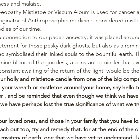
lness and malaise.
oeopathy Mistletoe or Viscum Album is used for cancer a
originator of Anthroposophic medicine, considered mistl
dies of our time.
p connection to our pagan ancestry; it was placed aroun
eterrent for those pesky dark ghosts, but also as a remin
d symbolised their linked souls to the bountiful earth. T
nine blood of the goddess, a constant reminder that ev
constant awaiting of the return of the light, would be the
ur holly and mistletoe candle from one of the big compa
 your wreath or mistletoe around your home, say hello to
r , and be reminded that even though we think we have it
we have perhaps lost the true significance of what we tru
ur loved ones, and those in your family that you have lo
ach out too, try and remedy that, for at the end of the da
 mystery of earth, one that we have yet to understand. L