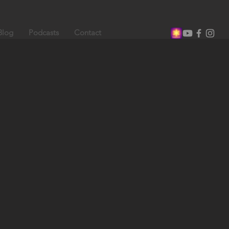
Blog
Podcasts
Contact