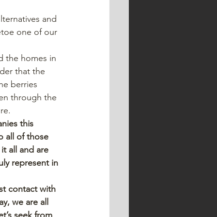
lternatives and 
etoe one of our 
d the homes in 
der that the 
he berries 
en through the 
re.
nies this 
 all of those 
 all and are 
ly represent in 
st contact with 
y, we are all 
et’s seek from 