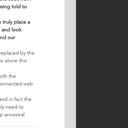
eing told to 
truly place a 
, and look 
and our 
replaced by the 
s alone this 
.
ith the 
rconnected web 
and in fact the 
nly need to 
p ancestral 