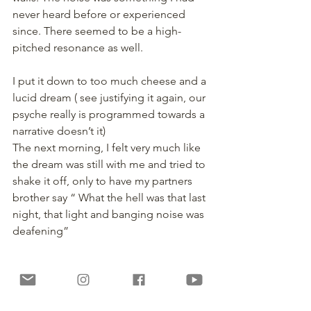
never heard before or experienced 
since. There seemed to be a high-
pitched resonance as well.
I put it down to too much cheese and a 
lucid dream ( see justifying it again, our 
psyche really is programmed towards a 
narrative doesn’t it)
The next morning, I felt very much like 
the dream was still with me and tried to 
shake it off, only to have my partners 
brother say “ What the hell was that last 
night, that light and banging noise was 
deafening”