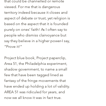
that could be channelled or remote 
viewed. For me that is dangerous 
territory indeed because it closes and 
aspect of debate or trust, yet religion is 
based on the aspect that it is founded 
purely on ones’ faith! As I often say to 
people who dismiss clairvoyance but 
say they believe in a higher power-I say, 
“Prove it!”
Project blue book, Project paperclip, 
Area 51, the Philadelphia experiment, 
shadow government, to name a small 
few that have been tagged lined as 
fantasy of the fringe movements that 
have ended up holding a lot of validity. 
AREA 51 was ridiculed for years, and 
now we all know it was in fact true.