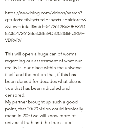
https://www.bing.com/videos/search?
q=ufo+activity+real+says+us+airforce&
&view=detail&mid=5472612B630BE39D
82085472612B630BE39D8208&&FORM=
VDRVRV
This will open a huge can of worms 
regarding our assessment of what our 
reality is, our place within the universe 
itself and the notion that, if this has 
been denied for decades what else is 
true that has been ridiculed and 
censored.
My partner brought up such a good 
point, that 20/20 vision could ironically 
mean in 2020 we will know more of 
universal truth and the true aspect 