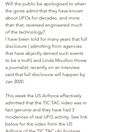
Will the public be apologised to when 
the govts admit that they have known 
about UFOs for decades, and more 
than that, reversed engineered much 
of the technology?
I have been told for many years that full 
disclosure ( admitting from agencies 
that have abjectly denied such events 
to be a truth) and Linda Moulton Howe 
a journalist, recently on an interview 
said that full disclosure will happen by 
Jan 2020.
This week the US Airforce effectively 
admitted that the TIC TAC video was in 
fact genuine and they have had 3 
incidences of real UFO activity. See link 
below for the video from the US 
Airforce of the TIC TAC ufo footage.