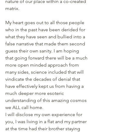
nature of our place within a co-created 
matrix.
My heart goes out to all those people 
who in the past have been derided for 
what they have seen and bullied into a 
false narrative that made them second 
guess their own sanity. I am hoping 
that going forward there will be a much 
more open minded approach from 
many sides, science included that will 
vindicate the decades of denial that 
have effectively kept us from having a 
much deeper more esoteric 
understanding of this amazing cosmos 
we ALL call home.
I will disclose my own experience for 
you, I was living in a flat and my partner 
at the time had their brother staying 