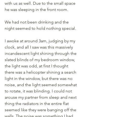
with us as well. Due to the small space 
he was sleeping in the front room.
We had not been drinking and the 
night seemed to hold nothing special.
I awoke at around 3am, judging by my 
clock, and all I saw was this massively 
incandescent light shining through the 
slated blinds of my bedroom window, 
the light was odd, at first I thought 
there was a helicopter shining a search 
light in the window, but there was no 
noise, and the light seemed somewhat 
to rotate, it was blinding. I could not 
arouse my partner from sleep and next 
thing the radiators in the entire flat 
seemed like they were banging off the 
walls. The noise was something I had 