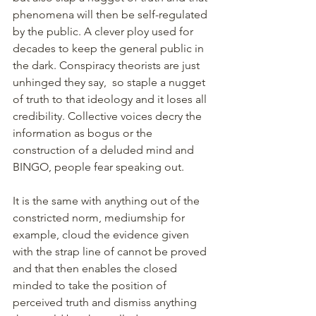
phenomena will then be self-regulated 
by the public. A clever ploy used for 
decades to keep the general public in 
the dark. Conspiracy theorists are just 
unhinged they say,  so staple a nugget 
of truth to that ideology and it loses all 
credibility. Collective voices decry the 
information as bogus or the 
construction of a deluded mind and 
BINGO, people fear speaking out.
It is the same with anything out of the 
constricted norm, mediumship for 
example, cloud the evidence given 
with the strap line of cannot be proved 
and that then enables the closed 
minded to take the position of 
perceived truth and dismiss anything 