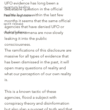
UFO evidence has long been a 
quantum healing
debatable question in the official 
realms but now within the last few 
Past life regression
months it seems that the same official 
spirit release
agencies that have denied UFO or 
chakra balance
Aerial phenomena are now slowly 
leaking it into the public 
consciousness.
The ramifications of this disclosure are 
massive for all types of evidence that 
has been dismissed in the past, it will 
open many questions of reality and 
what our perception of our own reality 
is.
This is a known tactic of these 
agencies, flood a subject with 
conspiracy theory and disinformation 
but also slap a nugget of truth and that 