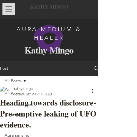
KATHY MINGO
AURA MEDIUM &
HEALER
Kathy Mingo
Post
All Posts
kathymingo
All Posts
Sep 24, 2019
4 min read
Heading towards disclosure-
consciousness
Pre-emptive leaking of UFO
paranormal
evidence.
crystals
Aura sensing