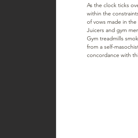
As the clock ticks ov
within the constrain
of vows made in the 
Juicers and gym memb
Gym treadmills smoke
from a self-masochist
concordance with this