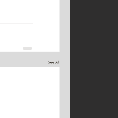
See All