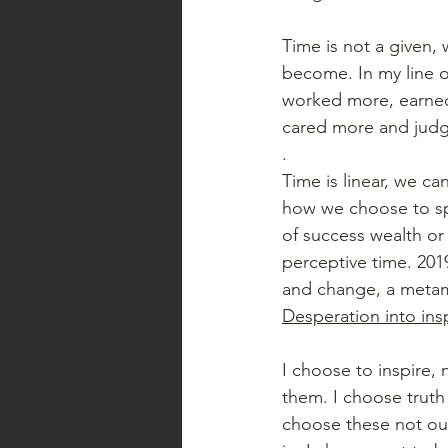
Time is not a given,
become. In my line o
worked more, earned 
cared more and judg
. 
Time is linear, we ca
how we choose to sp
of success wealth o
perceptive time. 2019
and change, a metamo
Desperation into ins
I choose to inspire,
them. I choose truth 
choose these not out