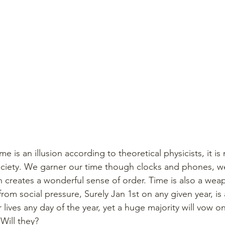
e is an illusion according to theoretical physicists, it is
ociety. We garner our time though clocks and phones, w
h creates a wonderful sense of order. Time is also a weap
om social pressure, Surely Jan 1st on any given year, is 
ives any day of the year, yet a huge majority will vow on
 Will they?