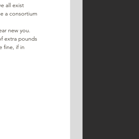
 all exist 
se a consortium 
ear new you. 
of extra pounds 
ine, if in 