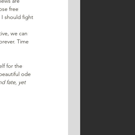
iews are 
ose free 
I should fight 
tive, we can 
orever. Time 
lf for the 
beautiful ode 
 fate, yet 