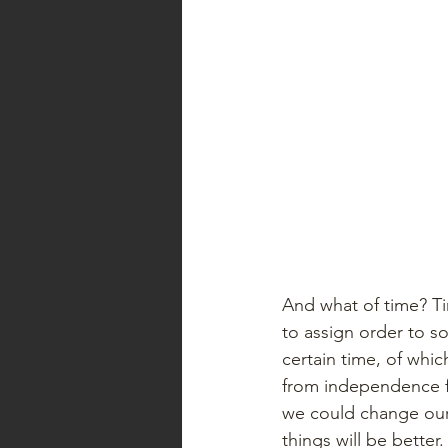
And what of time? Tim
to assign order to s
certain time, of whic
from independence fr
we could change our l
things will be better.