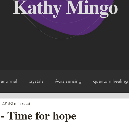
Kathy Mingo
ranormal
crystals
Aura sensing
quantum healing
, 2018
2 min read
ce
- Time for hope