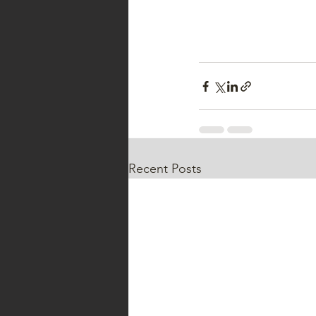
Recent Posts