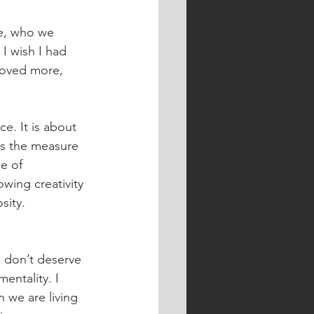
e, who we 
I wish I had 
loved more, 
e. It is about 
s the measure 
e of 
owing creativity 
sity. 
o don’t deserve 
entality. I 
 we are living 