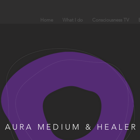
Home
What I do
Consciousness TV
AURA MEDIUM & HEALER