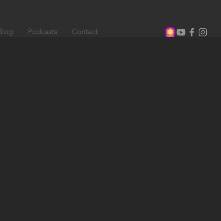
Blog
Podcasts
Contact