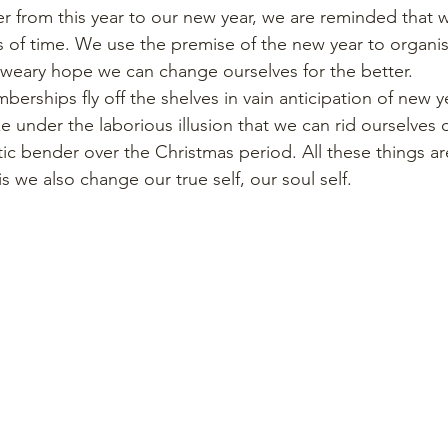
er from this year to our new year, we are reminded that we
ts of time. We use the premise of the new year to organi
weary hope we can change ourselves for the better. 
erships fly off the shelves in vain anticipation of new y
 under the laborious illusion that we can rid ourselves 
ic bender over the Christmas period. All these things are f
 we also change our true self, our soul self.