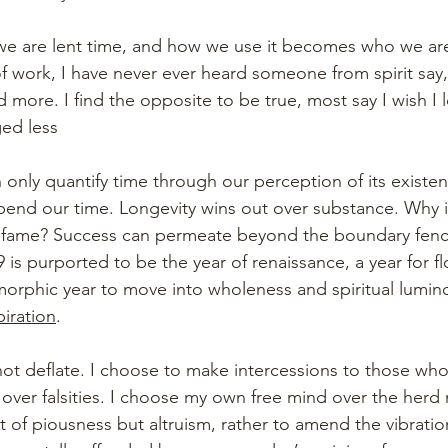
 we are lent time, and how we use it becomes who we ar
f work, I have never ever heard someone from spirit say, 
more. I find the opposite to be true, most say I wish I 
ed less
n only quantify time through our perception of its existenc
end our time. Longevity wins out over substance. Why i
r fame? Success can permeate beyond the boundary fenc
 is purported to be the year of renaissance, a year for fl
rphic year to move into wholeness and spiritual lumino
piration
. 
 not deflate. I choose to make intercessions to those wh
over falsities. I choose my own free mind over the herd m
 of piousness but altruism, rather to amend the vibration