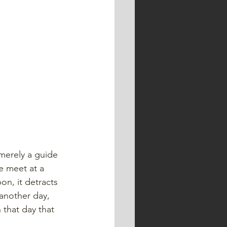
 merely a guide 
e meet at a 
on, it detracts 
another day, 
 that day that 