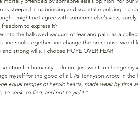
be mortally offended by someone else’s opinion, for our v
ions steeped in upbringing and societal moulding. I cho
ugh I might not agree with someone else’s view, surely, 
r freedom to express it?
er into the hallowed vacuum of fear and pain, as a collec
s and souls together and change the preceptive world f
es and strong wills. I choose HOPE OVER FEAR.
resolution for humanity. I do not just want to change myse
e myself for the good of all. As Tennyson wrote in the 
ne equal temper of heroic hearts, made weak by time and
ve, to seek, to find, and not to yield.”