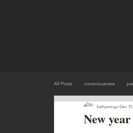
All Posts
consciousness
pa
kathymingo
Dec 31
spirit release
chakra balan
New year 