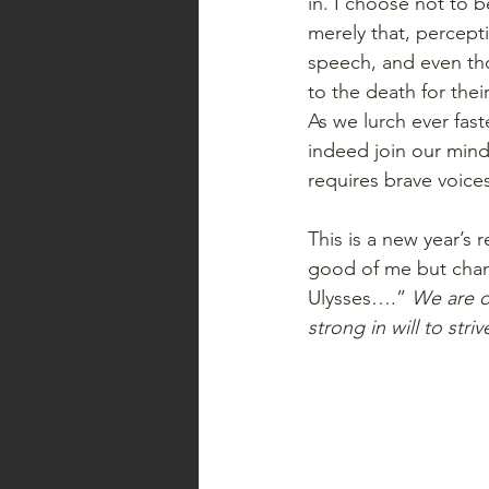
in. I choose not to 
merely that, percept
speech, and even tho
to the death for thei
As we lurch ever fast
indeed join our mind
requires brave voic
This is a new year’s 
good of me but chang
Ulysses….”
 We are o
strong in will to stri