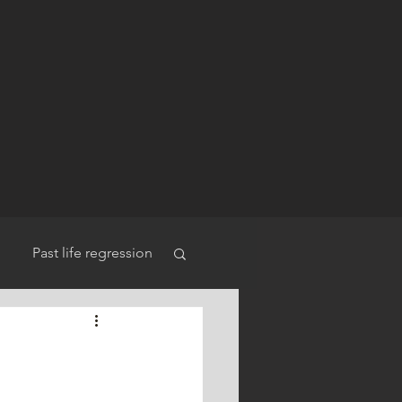
Past life regression